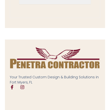
Your Trusted Custom Design & Building Solutions in
Fort Myers, FL
F
I
a
n
c
s
e
t
b
a
o
g