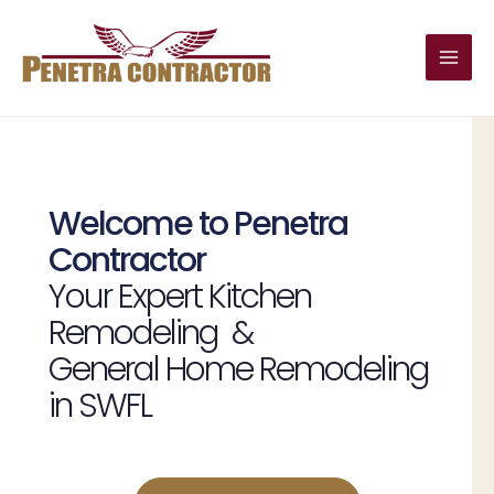
Skip
Main
to
Men
content
Welcome to Penetra
Contractor
Your Expert Kitchen
Remodeling &
General Home Remodeling
in SWFL