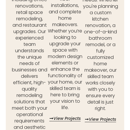
installations,
renovations,
you're planning
and complete
retail space
a custom
home
remodeling,
kitchen
makeovers.
and restaurant
renovation, a
Whether you’re
upgrades. Our
one-of-a-kind
looking to
experienced
bathroom
upgrade your
team
remodel, or a
space with
understands
fully
modern design
the unique
customized
elements or
needs of
home
enhance the
businesses and
makeover, our
functionality of
delivers
skilled team
your home, our
efficient, high-
works closely
skilled team is
quality
with you to
here to bring
remodeling
ensure every
your vision to
solutions that
detail is just
life.
meet both your
right.
operational
View Projects
View Projects
requirements
and aesthetic