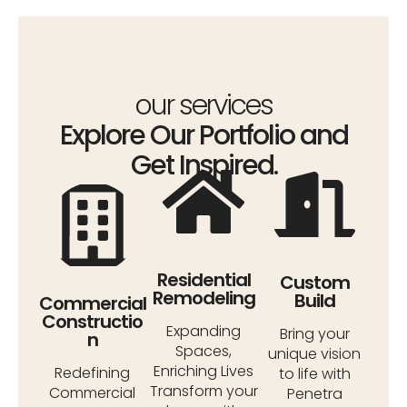
our services
Explore Our Portfolio and
Get Inspired.
Residential
Custom
Remodeling
Build
Commercial
Constructio
Expanding
Bring your
n
Spaces,
unique vision
Enriching Lives
Redefining
to life with
Transform your
Commercial
Penetra