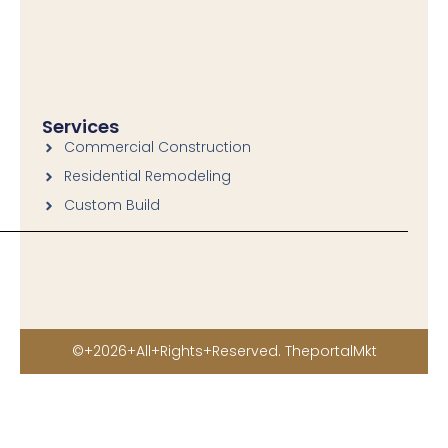
o
r
k
a
-
m
f
Services
Commercial Construction
Residential Remodeling
Custom Build
©+2026+All+Rights+Reserved. TheportalMkt