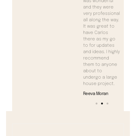
need anything!
was wonderful
need 
and they were
Maggie Ramos
Maggi
very professional
all along the way.
It was great to
have Carlos
there as my go
to for updates
and ideas. I highly
recommend
them to anyone
about to
undergo a large
house project.
Reeva Moran