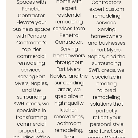
home with
Spaces with
Contractor’s
expert
Penetra
expert custom
residential
Contractor
remodeling
remodeling
Elevate your
services.
services from
business space
Serving
Penetra
with Penetra
homeowners
Contractor.
Contractor’s
and businesses
Serving
top-tier
in Fort Myers,
homeowners
commercial
Naples, and the
throughout
remodeling
surrounding
Fort Myers,
services.
SWFL areas, we
Naples, and the
Serving Fort
specialize in
surrounding
Myers, Naples,
creating
areas, we
and the
tailored
specialize in
surrounding
remodeling
high-quality
SWFL areas, we
solutions that
kitchen
specialize in
perfectly
renovations,
transforming
reflect your
bathroom
commercial
personal style
remodeling,
properties,
and functional
floor
including office
needs. Whether