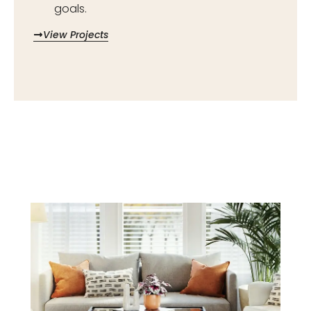
goals.
View Projects