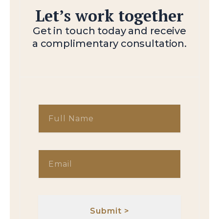
Let’s work together
Get in touch today and receive
a complimentary consultation.
F
u
l
l
E
N
m
a
a
m
i
e
l
Submit >